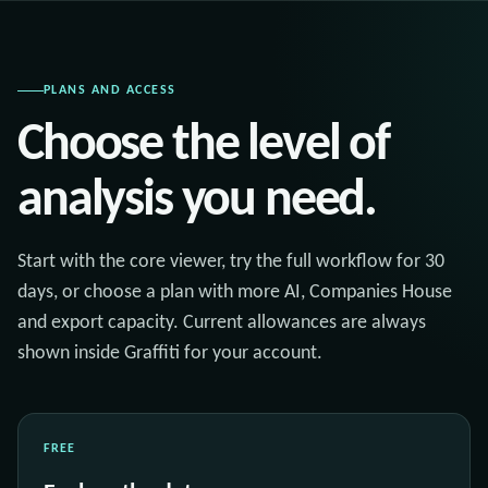
PLANS AND ACCESS
Choose the level of
analysis you need.
Start with the core viewer, try the full workflow for 30
days, or choose a plan with more AI, Companies House
and export capacity. Current allowances are always
shown inside Graffiti for your account.
FREE