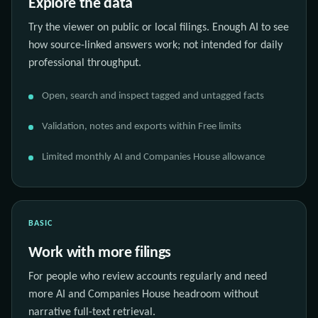
Explore the data
Try the viewer on public or local filings. Enough AI to see
how source-linked answers work; not intended for daily
professional throughput.
Open, search and inspect tagged and untagged facts
Validation, notes and exports within Free limits
Limited monthly AI and Companies House allowance
BASIC
Work with more filings
For people who review accounts regularly and need
more AI and Companies House headroom without
narrative full-text retrieval.