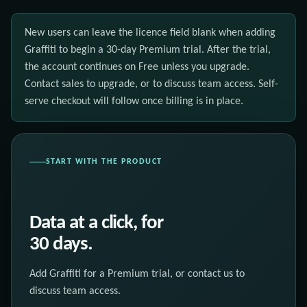
New users can leave the licence field blank when adding
Graffiti to begin a 30-day Premium trial. After the trial,
the account continues on Free unless you upgrade.
Contact sales to upgrade, or to discuss team access. Self-
serve checkout will follow once billing is in place.
START WITH THE PRODUCT
Data at a click, for
30 days.
Add Graffiti for a Premium trial, or contact us to
discuss team access.