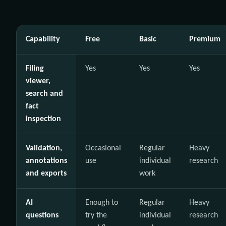
Capability
Free
Basic
Premium
Filing
Yes
Yes
Yes
viewer,
search and
fact
inspection
Validation,
Occasional
Regular
Heavy
annotations
use
individual
research
and exports
work
AI
Enough to
Regular
Heavy
questions
try the
individual
research