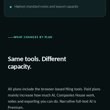
Highest standard notes and export capacity
WHAT CHANGES BY PLAN
Same tools. Different
capacity.
All plans include the browser-based filing tools. Paid plans
mainly increase how much AI, Companies House work,
notes and exporting you can do. Narrative full-text AI is
Premium.