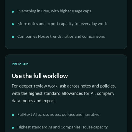
Everything in Free, with higher usage caps
More notes and export capacity for everyday work
Companies House trends, ratios and comparisons
PREMIUM
Use the full workflow
For deeper review work: ask across notes and policies,
with the highest standard allowances for AI, company
data, notes and export.
Full-text AI across notes, policies and narrative
Highest standard AI and Companies House capacity