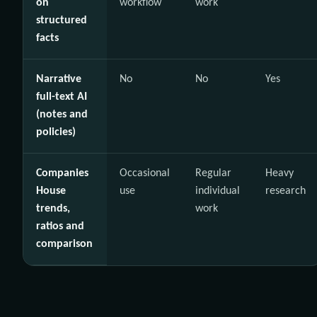
on
workflow
work
structured
facts
Narrative
No
No
Yes
full-text AI
(notes and
policies)
Companies
Occasional
Regular
Heavy
House
use
individual
research
trends,
work
ratios and
comparison