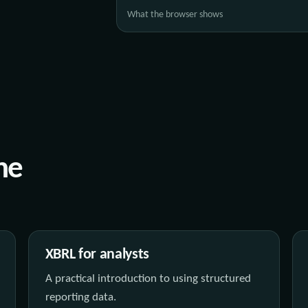
What the browser shows
he
XBRL for analysts
A practical introduction to using structured
reporting data.