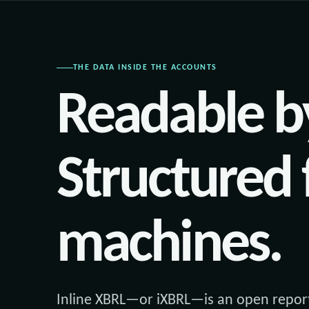
THE DATA INSIDE THE ACCOUNTS
Readable b
Structured 
machines.
Inline XBRL—or iXBRL—is an open report