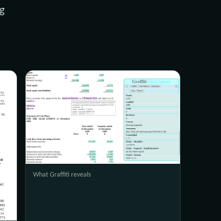
g
What Graffiti reveals