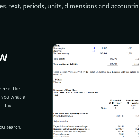
es, text, periods, units, dimensions and accountin
ew
keeps the
s you what a
 it is
you search,