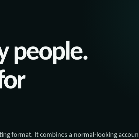
y people.
for
ing format. It combines a normal-looking accoun