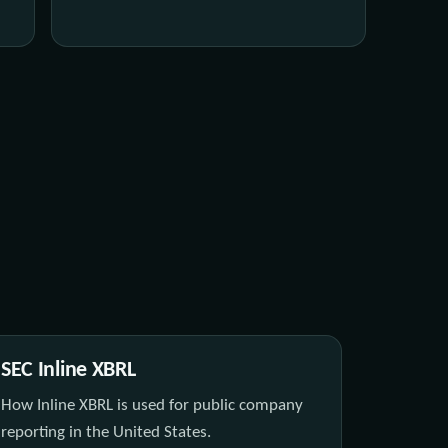
SEC Inline XBRL
How Inline XBRL is used for public company
reporting in the United States.