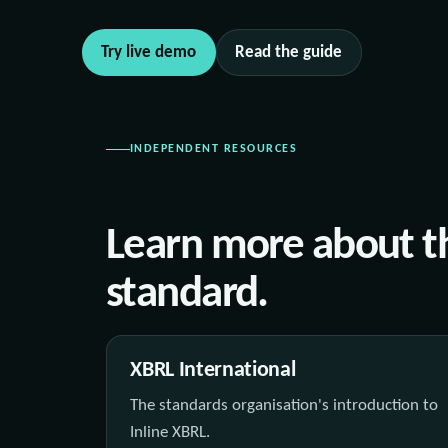
Try live demo
Read the guide
INDEPENDENT RESOURCES
Learn more about t
standard.
XBRL International
The standards organisation's introduction to
Inline XBRL.