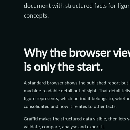
document with structured facts for figur
concepts.
Why the browser vi
is only the start.
A standard browser shows the published report but 
machine-readable detail out of sight. That detail tell
figure represents, which period it belongs to, whether
consolidated and how it relates to other facts.
Graffiti makes the structured data visible, then lets 
validate, compare, analyse and export it.